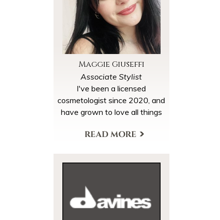
Maggie Giuseffi
Associate Stylist
I've been a licensed
cosmetologist since 2020, and
have grown to love all things
beauty. After graduating
cosmetology school, I started
View My Profile
my journey with lash
extensions which I have been
doing for two years now. I
decided to continue my
education with hair
cutting/color. I'm currently
assisting to expand my