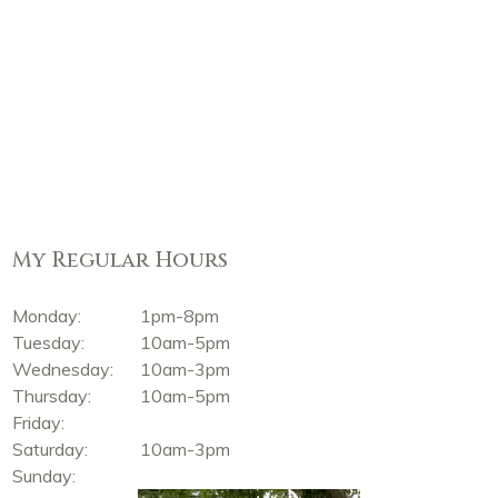
My Regular Hours
Monday:
1pm-8pm
Tuesday:
10am-5pm
Wednesday:
10am-3pm
Thursday:
10am-5pm
Friday:
Saturday:
10am-3pm
Sunday: