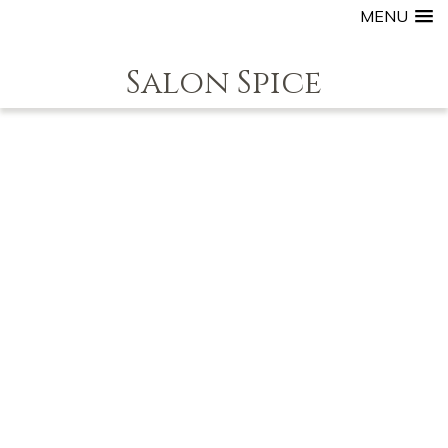
MENU
Salon Spice