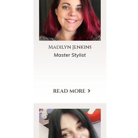
Madilyn Jenkins
Master Stylist
View My Profile