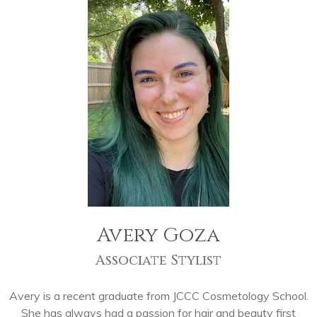
Avery Goza
Associate Stylist
Avery is a recent graduate from JCCC Cosmetology School.
She has always had a passion for hair and beauty first