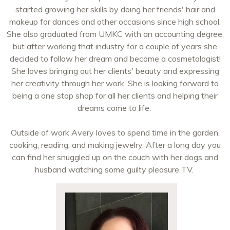
started growing her skills by doing her friends' hair and
makeup for dances and other occasions since high school.
She also graduated from UMKC with an accounting degree,
but after working that industry for a couple of years she
decided to follow her dream and become a cosmetologist!
She loves bringing out her clients' beauty and expressing
her creativity through her work. She is looking forward to
being a one stop shop for all her clients and helping their
dreams come to life.
Outside of work Avery loves to spend time in the garden,
cooking, reading, and making jewelry. After a long day you
can find her snuggled up on the couch with her dogs and
husband watching some guilty pleasure TV.